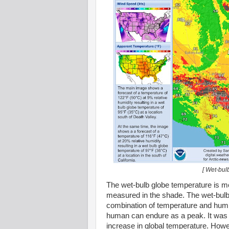
[ Wet-bul
The wet-bulb globe temperature is me
measured in the shade. The wet-bulb
combination of temperature and humidi
human can endure as a peak. It was l
increase in global temperature. How