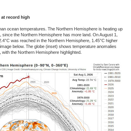
 at record high
 than ocean temperatures. The Northern Hemisphere is heating up
, since the Northern Hemisphere has more land. On August 1,
22.4°C was reached in the Northern Hemisphere, 1.45
°C
higher
e image below. The globe (inset) shows temperature anomalies
 with the Northern Hemisphere highlighted.