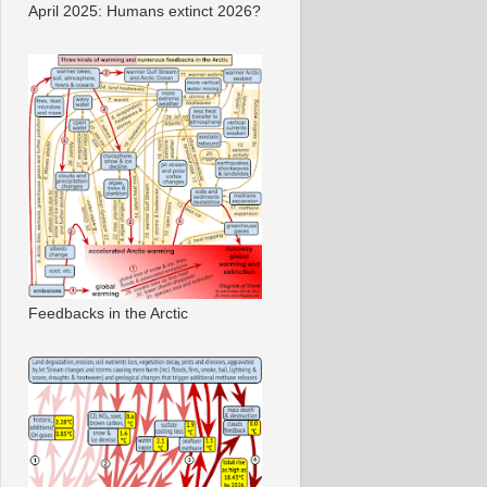
April 2025: Humans extinct 2026?
Feedbacks in the Arctic