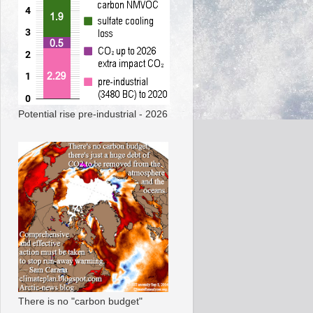
Potential rise pre-industrial - 2026
There is no "carbon budget"