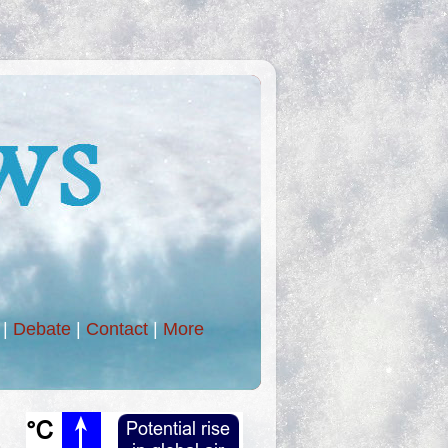
|
Debate
|
Contact
|
More