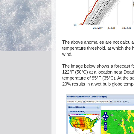
The above anomalies are not calcul
temperature threshold, at which the
wind.
The image below shows a forecast f
122°F (50°C) at a location near Death 
temperature of 95°F (35°C). At the sa
20% results in a wet bulb globe temper