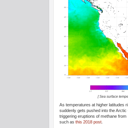
[ Sea surface tempe
As temperatures at higher latitudes 
suddenly gets pushed into the Arctic
triggering eruptions of methane from
such as
this 2018 post
.