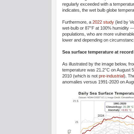
regularly exceeded with a temperatur
indicates, the wet bulb globe temper
Furthermore, a
2022 study
(led by Ve
wet-bulb or 87°F at 100% humidity — 
populations, who are more vulnerable to
lower and depending on circumstance
Sea surface temperature at record
As illustrated by the image below, f
temperature was 21.2°C on August 5,
2010 (which is not
pre-industrial
). Th
anomalies versus 1991-2020 on Augu