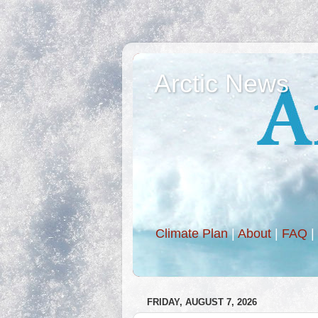
Arctic News
Climate Plan
|
About
|
FAQ
|
FRIDAY, AUGUST 7, 2026