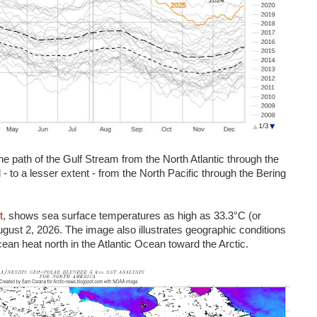
e path of the Gulf Stream from the North Atlantic through the
- to a lesser extent - from the North Pacific through the Bering
t
, shows sea surface temperatures as high as 33.3°C (or
ust 2, 2026. The image also illustrates geographic conditions
cean heat north in the Atlantic Ocean toward the Arctic.