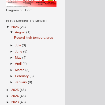
Diagram of Doom
BLOG ARCHIVE BY MONTH
▼
2026
(26)
▼
August
(1)
Record high temperatures
►
July
(3)
►
June
(5)
►
May
(4)
►
April
(4)
►
March
(3)
►
February
(3)
►
January
(3)
►
2025
(45)
►
2024
(48)
►
2023
(43)