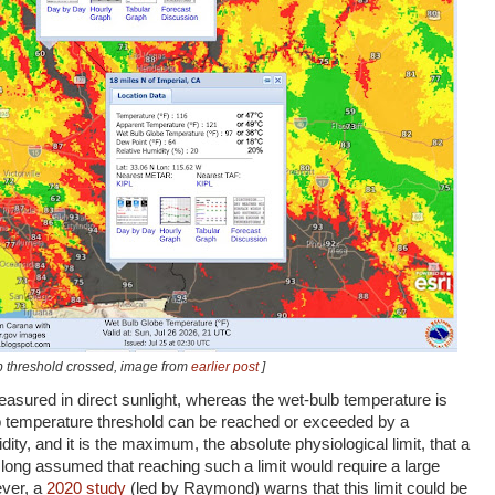
b threshold crossed, image from
earlier post
]
asured in direct sunlight, whereas the wet-bulb temperature is
 temperature threshold can be reached or exceeded by a
ty, and it is the maximum, the absolute physiological limit, that a
ong assumed that reaching such a limit would require a large
ever, a
2020 study
(led by Raymond) warns that this limit could be