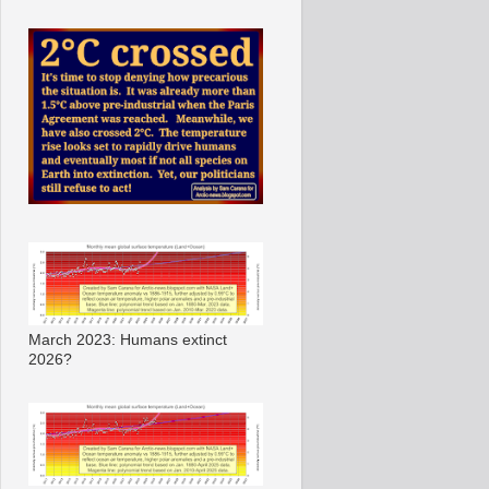
March 2023: Humans extinct
2026?