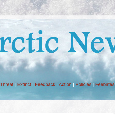
Threat
|
Extinct
|
Feedback
|
Action
|
Policies
|
Feebates