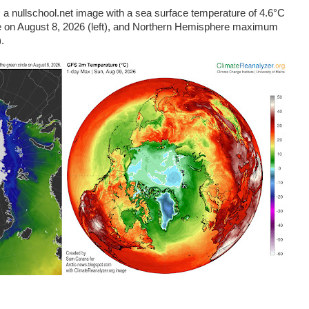
 nullschool.net image with a sea surface temperature of 4.6°C
cle on August 8, 2026 (left), and Northern Hemisphere maximum
.