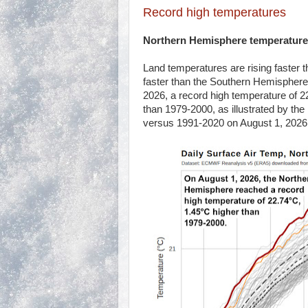
Record high temperatures
Northern Hemisphere temperature
Land temperatures are rising faster
faster than the Southern Hemisphere
2026, a record high temperature of 
than 1979-2000, as illustrated by th
versus 1991-2020 on August 1, 2026,