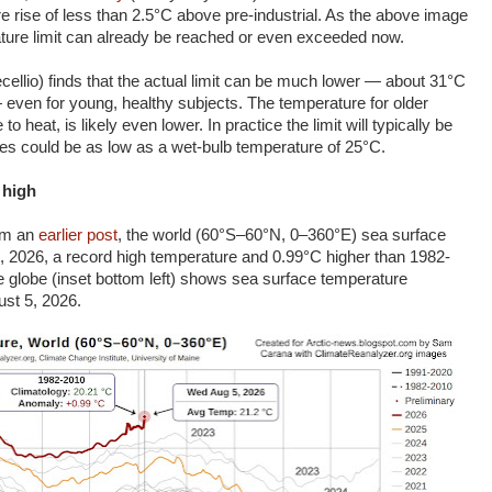
e rise of less than 2.5°C above pre-industrial. As the above image
ature limit can already be reached or even exceeded now.
cellio) finds that the actual limit can be much lower — about 31°C
even for young, healthy subjects. The temperature for older
 heat, is likely even lower. In practice the limit will typically be
s could be as low as a wet-bulb temperature of 25°C.
 high
rom an
earlier post
, the world (60°S–60°N, 0–360°E) sea surface
 2026, a record high temperature and 0.99°C higher than 1982-
e globe (inset bottom left) shows sea surface temperature
st 5, 2026.