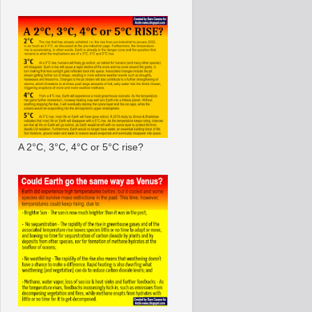
A 2°C, 3°C, 4°C or 5°C rise?