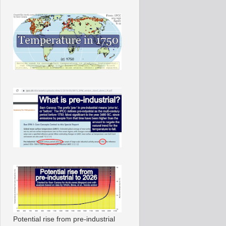
Potential rise from pre-industrial