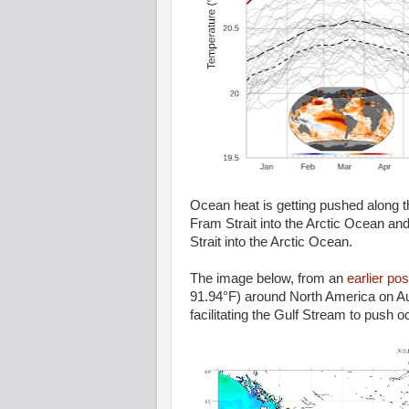
Ocean heat is getting pushed along th
Fram Strait into the Arctic Ocean and 
Strait into the Arctic Ocean.
The image below, from an
earlier pos
91.94°F) around North America on Aug
facilitating the Gulf Stream to push o