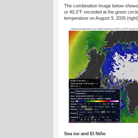
The combination image below shows a
or 40.3°F recorded at the green cir
temperature on August 9, 2026 (right)
Sea ice and
El Niño