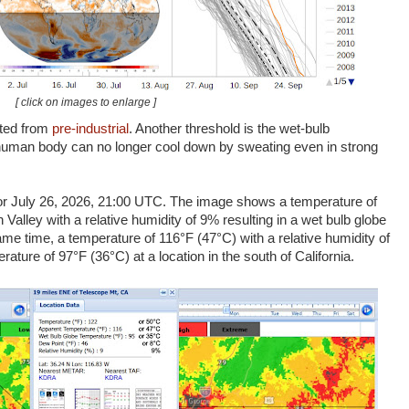
[ click on images to enlarge ]
ated from
pre-industrial
. Another threshold is the wet-bulb
 human body can no longer cool down by sweating even in strong
or July 26, 2026, 21:00 UTC. The image shows a temperature of
Valley with a relative humidity of 9% resulting in a wet bulb globe
me time, a temperature of 116°F (47°C) with a relative humidity of
ature of 97°F (36°C) at a location in the south of California.