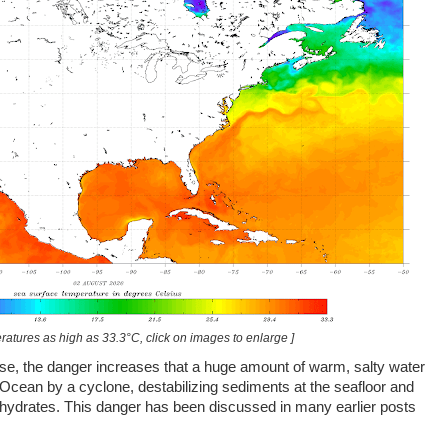
ratures as high as 33.3°C, click on images to enlarge ]
rise, the danger increases that a huge amount of warm, salty water
 Ocean by a cyclone, destabilizing sediments at the seafloor and
 hydrates. This danger has been discussed in many earlier posts