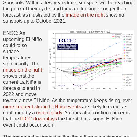
Sunspots: Within a few years time, sunspots will be reaching
the peak of their cycle, and they are looking stronger than
forecast, as illustrated by the
image on the right
showing
sunspots up to October 2021.
ENSO: An
upcoming El Niño
could raise
surface
temperatures
significantly. The
image on the right
shows that the
current La Niña is
forecast to end in
2022 and move
toward a new El Niño. As the temperature keeps rising, ever
more frequent strong El Niño events
are likely to occur, as
confirmed by a
recent study
. Authors also confirm concerns
that the
IPCC downplays
the threat that a super El Nino
event could occur soon.