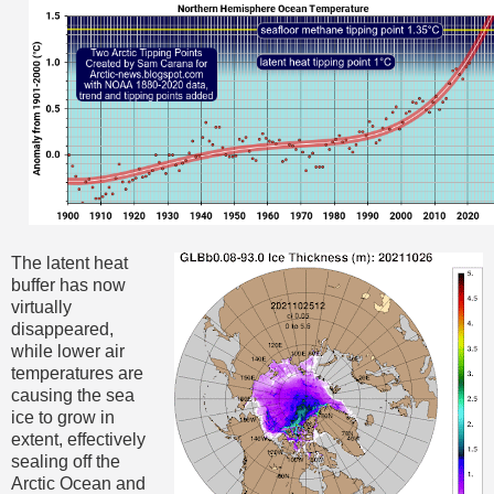
The latent heat
buffer has now
virtually
disappeared,
while lower air
temperatures are
causing the sea
ice to grow in
extent, effectively
sealing off the
Arctic Ocean and