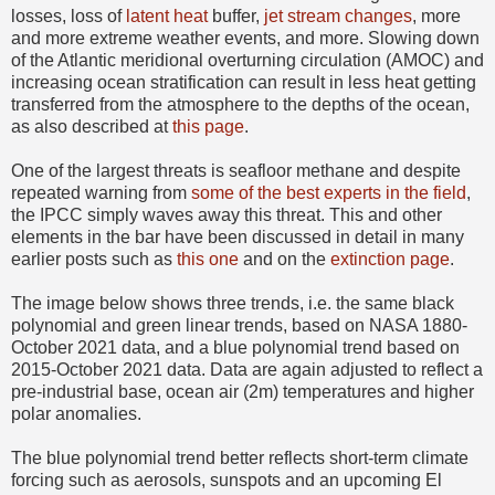
losses, loss of
latent heat
buffer,
jet stream changes
, more
and more extreme weather events, and more. Slowing down
of the Atlantic meridional overturning circulation (AMOC) and
increasing ocean stratification can result in less heat getting
transferred from the atmosphere to the depths of the ocean,
as also described at
this page
.
One of the largest threats is seafloor methane and despite
repeated warning from
some of the best experts in the field
,
the IPCC simply waves away this threat. This and other
elements in the bar have been discussed in detail in many
earlier posts such as
this one
and on the
extinction page
.
The image below shows three trends, i.e. the same black
polynomial and green linear trends, based on NASA 1880-
October 2021 data, and a blue polynomial trend based on
2015-October 2021 data. Data are again adjusted to reflect a
pre-industrial base, ocean air (2m) temperatures and higher
polar anomalies.
The blue polynomial trend better reflects short-term climate
forcing such as aerosols, sunspots and an upcoming El