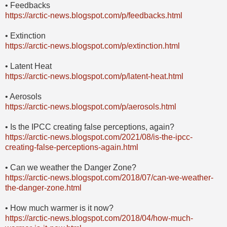
• Feedbacks
https://arctic-news.blogspot.com/p/feedbacks.html
• Extinction
https://arctic-news.blogspot.com/p/extinction.html
• Latent Heat
https://arctic-news.blogspot.com/p/latent-heat.html
• Aerosols
https://arctic-news.blogspot.com/p/aerosols.html
• Is the IPCC creating false perceptions, again?
https://arctic-news.blogspot.com/2021/08/is-the-ipcc-
creating-false-perceptions-again.html
• Can we weather the Danger Zone?
https://arctic-news.blogspot.com/2018/07/can-we-weather-
the-danger-zone.html
• How much warmer is it now?
https://arctic-news.blogspot.com/2018/04/how-much-