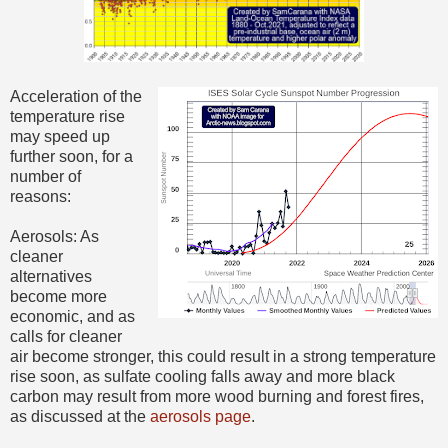
Acceleration of the
temperature rise
may speed up
further soon, for a
number of
reasons:
Aerosols: As
cleaner
alternatives
become more
economic, and as
calls for cleaner
air become stronger, this could result in a strong temperature
rise soon, as sulfate cooling falls away and more black
carbon may result from more wood burning and forest fires,
as discussed at the
aerosols page
.