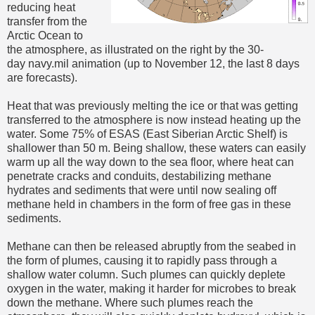
reducing heat
transfer from the
Arctic Ocean to
the atmosphere, as illustrated on the right by the 30-
day navy.mil animation (up to November 12, the last 8 days
are forecasts).
Heat that was previously melting the ice or that was getting
transferred to the atmosphere is now instead heating up the
water. Some 75% of ESAS (East Siberian Arctic Shelf) is
shallower than 50 m. Being shallow, these waters can easily
warm up all the way down to the sea floor, where heat can
penetrate cracks and conduits, destabilizing methane
hydrates and sediments that were until now sealing off
methane held in chambers in the form of free gas in these
sediments.
Methane can then be released abruptly from the seabed in
the form of plumes, causing it to rapidly pass through a
shallow water column. Such plumes can quickly deplete
oxygen in the water, making it harder for microbes to break
down the methane. Where such plumes reach the