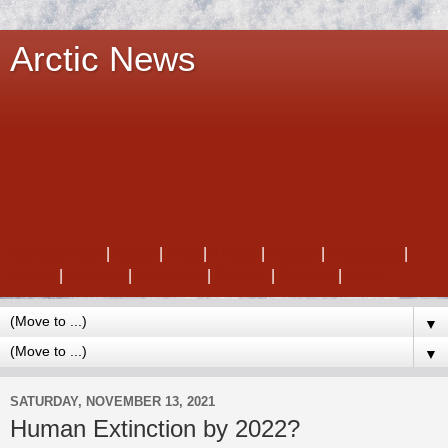
Arctic News
Climate Plan
|
About
|
FAQ
|
Threat
|
Extinct
|
Feedback
|
Action
|
Policies
|
Feebates
|
Debate
|
Contact
|
More
▼
▼
SATURDAY, NOVEMBER 13, 2021
Human Extinction by 2022?