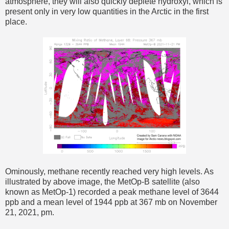
atmosphere, they will also quickly deplete hydroxyl, which is
present only in very low quantities in the Arctic in the first
place.
Ominously, methane recently reached very high levels. As
illustrated by above image, the MetOp-B satellite (also
known as MetOp-1) recorded a peak methane level of 3644
ppb and a mean level of 1944 ppb at 367 mb on November
21, 2021, pm.