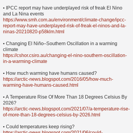
• IPCC report may have underplayed risk of freak El Nino
and La Nina events
https://www.smh.com.au/environment/climate-change/ipcc-
report-may-have-underplayed-risk-of-freak-el-ninos-and-la-
ninas-20210820-p58klm.html
• Changing El Niño–Southern Oscillation in a warming
climate
https://cshor.csiro.au/changing-el-nino-southern-oscillation-
in-a-warming-climate
• How much warming have humans caused?
https://arctic-news.blogspot.com/2016/05/how-much-
warming-have-humans-caused.html
• A Temperature Rise Of More Than 18 Degrees Celsius By
2026?
https://arctic-news.blogspot.com/2021/07/a-temperature-rise-
of-more-than-18-degrees-celsius-by-2026.html
• Could temperatures keep rising?
https://arctic-news.blogspot.com/2021/06/could-