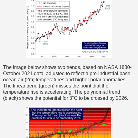
The image below shows two trends, based on NASA 1880-
October 2021 data, adjusted to reflect a pre-industrial base,
ocean air (2m) temperatures and higher polar anomalies.
The linear trend (green) misses the point that the
temperature rise is accelerating. The polynomial trend
(black) shows the potential for 3°C to be crossed by 2026.