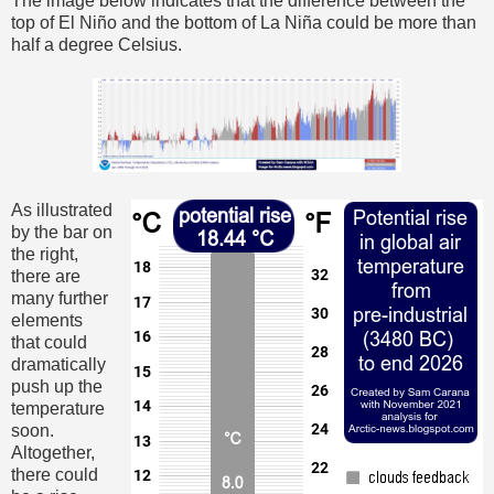
The image below indicates that the difference between the
top of El Niño and the bottom of La Niña could be more than
half a degree Celsius.
As illustrated
by the bar on
the right,
there are
many further
elements
that could
dramatically
push up the
temperature
soon.
Altogether,
there could