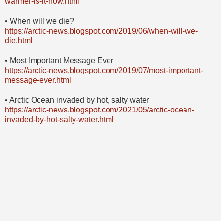
warmer-is-it-now.html
• When will we die?
https://arctic-news.blogspot.com/2019/06/when-will-we-
die.html
• Most Important Message Ever
https://arctic-news.blogspot.com/2019/07/most-important-
message-ever.html
• Arctic Ocean invaded by hot, salty water
https://arctic-news.blogspot.com/2021/05/arctic-ocean-
invaded-by-hot-salty-water.html