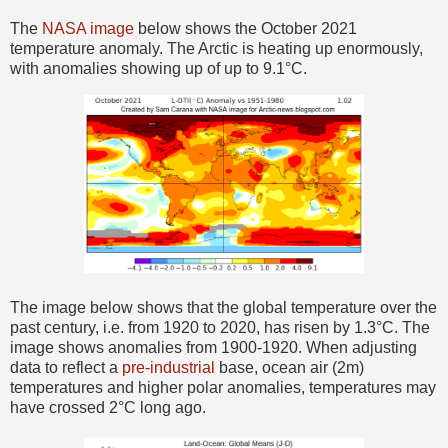
The
NASA image
below shows the October 2021
temperature anomaly. The Arctic is heating up enormously,
with anomalies showing up of up to 9.1°C.
The image below shows that the global temperature over the
past century, i.e. from 1920 to 2020, has risen by 1.3°C. The
image shows anomalies from 1900-1920. When adjusting
data to reflect a
pre-industrial
base, ocean air (2m)
temperatures and higher polar anomalies, temperatures may
have crossed 2°C long ago.