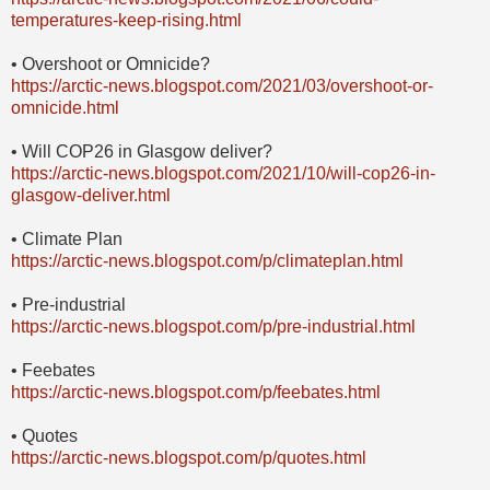
temperatures-keep-rising.html
• Overshoot or Omnicide?
https://arctic-news.blogspot.com/2021/03/overshoot-or-
omnicide.html
• Will COP26 in Glasgow deliver?
https://arctic-news.blogspot.com/2021/10/will-cop26-in-
glasgow-deliver.html
• Climate Plan
https://arctic-news.blogspot.com/p/climateplan.html
• Pre-industrial
https://arctic-news.blogspot.com/p/pre-industrial.html
• Feebates
https://arctic-news.blogspot.com/p/feebates.html
• Quotes
https://arctic-news.blogspot.com/p/quotes.html