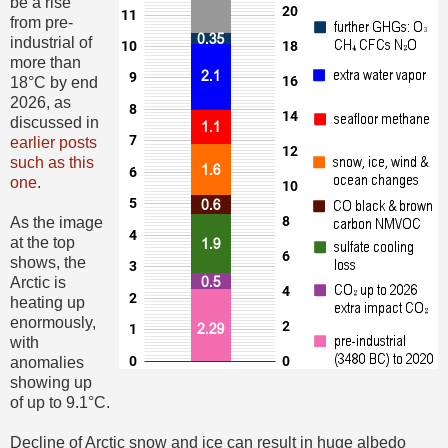
be a rise
from pre-
industrial of
more than
18°C by end
2026, as
discussed in
earlier posts
such as this
one
.
As the image
at the top
shows, the
Arctic is
heating up
enormously,
with
anomalies
showing up
of up to 9.1°C.
Decline of Arctic snow and ice can result in huge albedo