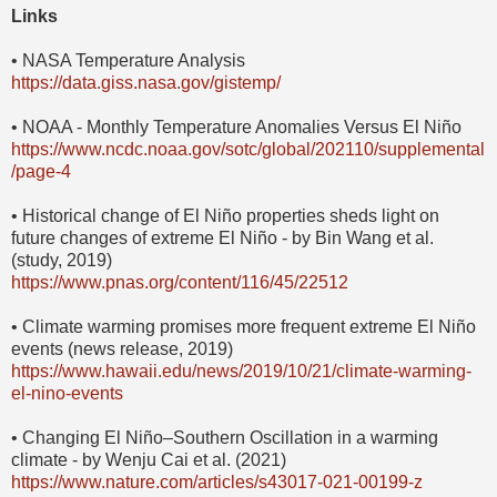
Links
• NASA Temperature Analysis
https://data.giss.nasa.gov/gistemp/
• NOAA - Monthly Temperature Anomalies Versus El Niño
https://www.ncdc.noaa.gov/sotc/global/202110/supplemental
/page-4
• Historical change of El Niño properties sheds light on
future changes of extreme El Niño - by Bin Wang et al.
(study, 2019)
https://www.pnas.org/content/116/45/22512
• Climate warming promises more frequent extreme El Niño
events (news release, 2019)
https://www.hawaii.edu/news/2019/10/21/climate-warming-
el-nino-events
• Changing El Niño–Southern Oscillation in a warming
climate - by Wenju Cai et al. (2021)
https://www.nature.com/articles/s43017-021-00199-z