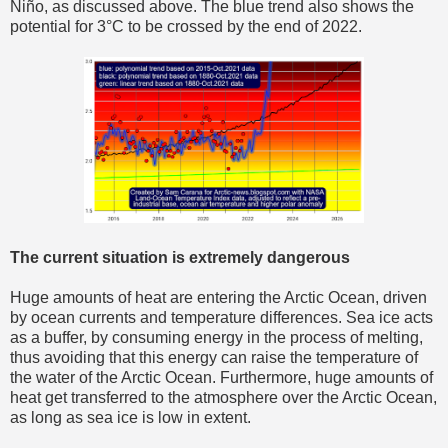
Niño, as discussed above. The blue trend also shows the
potential for 3°C to be crossed by the end of 2022.
The current situation is extremely dangerous
Huge amounts of heat are entering the Arctic Ocean, driven
by ocean currents and temperature differences. Sea ice acts
as a buffer, by consuming energy in the process of melting,
thus avoiding that this energy can raise the temperature of
the water of the Arctic Ocean. Furthermore, huge amounts of
heat get transferred to the atmosphere over the Arctic Ocean,
as long as sea ice is low in extent.