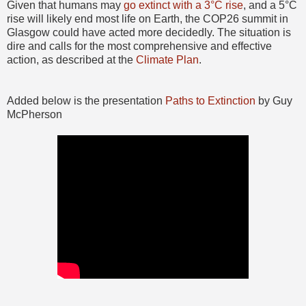
Given that humans may
go extinct with a 3°C rise
, and a 5°C
rise will likely end most life on Earth, the COP26 summit in
Glasgow could have acted more decidedly. The situation is
dire and calls for the most comprehensive and effective
action, as described at the
Climate Plan
.
Added below is the presentation
Paths to Extinction
by Guy
McPherson