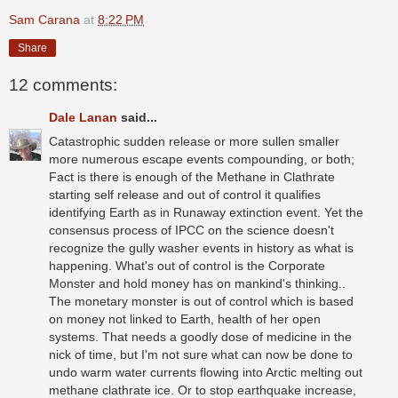
Sam Carana
at
8:22 PM
Share
12 comments:
Dale Lanan
said...
Catastrophic sudden release or more sullen smaller
more numerous escape events compounding, or both;
Fact is there is enough of the Methane in Clathrate
starting self release and out of control it qualifies
identifying Earth as in Runaway extinction event. Yet the
consensus process of IPCC on the science doesn't
recognize the gully washer events in history as what is
happening. What's out of control is the Corporate
Monster and hold money has on mankind's thinking..
The monetary monster is out of control which is based
on money not linked to Earth, health of her open
systems. That needs a goodly dose of medicine in the
nick of time, but I'm not sure what can now be done to
undo warm water currents flowing into Arctic melting out
methane clathrate ice. Or to stop earthquake increase,