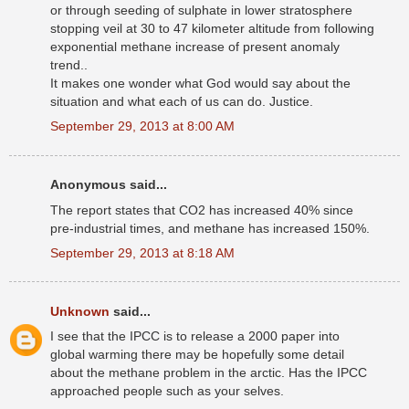
or through seeding of sulphate in lower stratosphere
stopping veil at 30 to 47 kilometer altitude from following
exponential methane increase of present anomaly
trend..
It makes one wonder what God would say about the
situation and what each of us can do. Justice.
September 29, 2013 at 8:00 AM
Anonymous said...
The report states that CO2 has increased 40% since
pre-industrial times, and methane has increased 150%.
September 29, 2013 at 8:18 AM
Unknown
said...
I see that the IPCC is to release a 2000 paper into
global warming there may be hopefully some detail
about the methane problem in the arctic. Has the IPCC
approached people such as your selves.