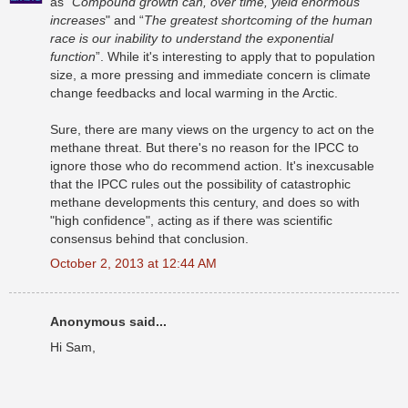
as "
Compound growth can, over time, yield enormous
increases
" and “
The greatest shortcoming of the human
race is our inability to understand the exponential
function
”. While it's interesting to apply that to population
size, a more pressing and immediate concern is climate
change feedbacks and local warming in the Arctic.
Sure, there are many views on the urgency to act on the
methane threat. But there's no reason for the IPCC to
ignore those who do recommend action. It's inexcusable
that the IPCC rules out the possibility of catastrophic
methane developments this century, and does so with
"high confidence", acting as if there was scientific
consensus behind that conclusion.
October 2, 2013 at 12:44 AM
Anonymous said...
Hi Sam,