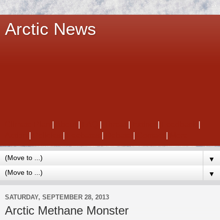
Arctic News
Climate Plan
|
About
|
FAQ
|
Threat
|
Extinct
|
Feedback
|
Action
|
Policies
|
Feebates
|
Debate
|
Contact
|
More
▼
▼
SATURDAY, SEPTEMBER 28, 2013
Arctic Methane Monster