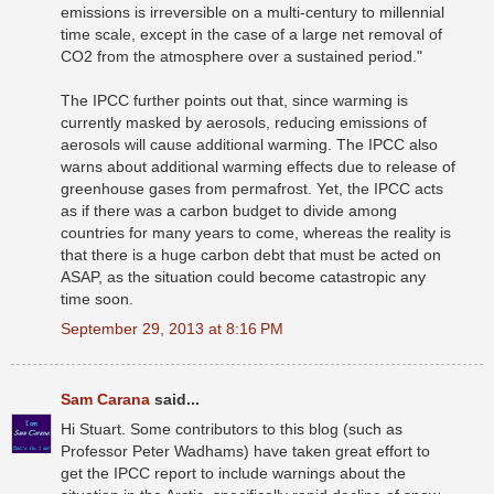
emissions is irreversible on a multi-century to millennial
time scale, except in the case of a large net removal of
CO2 from the atmosphere over a sustained period."
The IPCC further points out that, since warming is
currently masked by aerosols, reducing emissions of
aerosols will cause additional warming. The IPCC also
warns about additional warming effects due to release of
greenhouse gases from permafrost. Yet, the IPCC acts
as if there was a carbon budget to divide among
countries for many years to come, whereas the reality is
that there is a huge carbon debt that must be acted on
ASAP, as the situation could become catastropic any
time soon.
September 29, 2013 at 8:16 PM
Sam Carana
said...
Hi Stuart. Some contributors to this blog (such as
Professor Peter Wadhams) have taken great effort to
get the IPCC report to include warnings about the