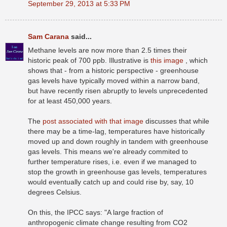
September 29, 2013 at 5:33 PM
Sam Carana
said...
Methane levels are now more than 2.5 times their
historic peak of 700 ppb. Illustrative is
this image
, which
shows that - from a historic perspective - greenhouse
gas levels have typically moved within a narrow band,
but have recently risen abruptly to levels unprecedented
for at least 450,000 years.
The
post associated with that image
discusses that while
there may be a time-lag, temperatures have historically
moved up and down roughly in tandem with greenhouse
gas levels. This means we're already commited to
further temperature rises, i.e. even if we managed to
stop the growth in greenhouse gas levels, temperatures
would eventually catch up and could rise by, say, 10
degrees Celsius.
On this, the IPCC says: "A large fraction of
anthropogenic climate change resulting from CO2