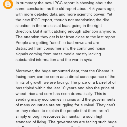
In summary the new IPCC report is showing about the
same conclusion as the old report about 4-5 years ago,
with more detailed data and more scientific power. Yet
the new IPCC report, though not mentioning the dire
situation in the arctic is at least going in the right
direction. But it isn't catching enough attention anymore.
The attention they get is far from close to the last report.
People are getting "used" to bad news and are
distracted from consumerism, the continued noise
signals coming from mass media mostly lacking
substantial information and the war in syria.
Moreover, the huge amounted dept, that the Obama is
facing now, can be seen as a direct consequence of the
limits of growth we are facing: The price of a barrel of oil
has tripled within the last 10 years and also the price of
wheat, rice and corn has risen dramatically. This is
sending many economies in crisis and the governments
of many countries are struggling for survival. They can't
or they refuse to explain the people that there aren't
simply enough resources to maintain a such high
standard of living. The goverments are facing such huge