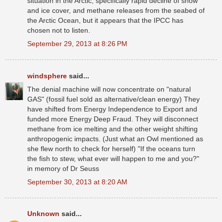
situation in the Arctic, specifically rapid decline of snow
and ice cover, and methane releases from the seabed of
the Arctic Ocean, but it appears that the IPCC has
chosen not to listen.
September 29, 2013 at 8:26 PM
windsphere
said...
The denial machine will now concentrate on "natural
GAS" (fossil fuel sold as alternative/clean energy) They
have shifted from Energy Independence to Export and
funded more Energy Deep Fraud. They will disconnect
methane from ice melting and the other weight shifting
anthropogenic impacts. (Just what an Owl mentioned as
she flew north to check for herself) "If the oceans turn
the fish to stew, what ever will happen to me and you?"
in memory of Dr Seuss
September 30, 2013 at 8:20 AM
Unknown
said...