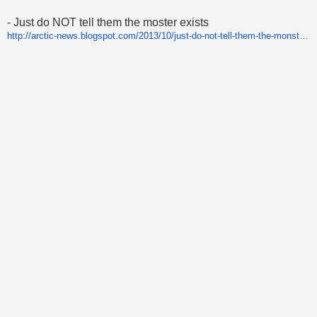
- Just do NOT tell them the moster exists
http://arctic-news.blogspot.com/2013/10/just-do-not-tell-them-the-monster-exists.html