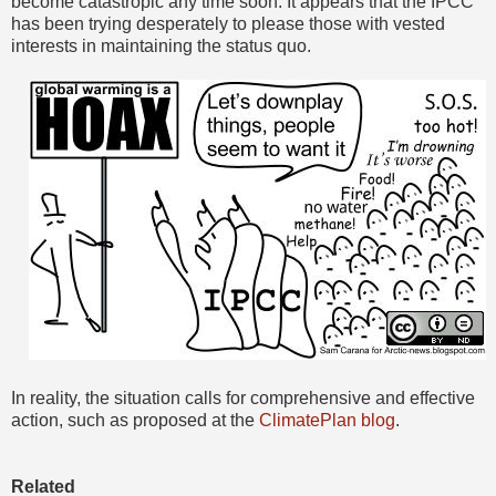
become catastropic any time soon. It appears that the IPCC
has been trying desperately to please those with vested
interests in maintaining the status quo.
In reality, the situation calls for comprehensive and effective
action, such as proposed at the
ClimatePlan blog
.
Related