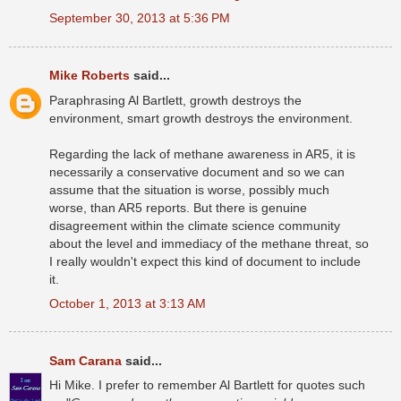
September 30, 2013 at 5:36 PM
Mike Roberts
said...
Paraphrasing Al Bartlett, growth destroys the
environment, smart growth destroys the environment.
Regarding the lack of methane awareness in AR5, it is
necessarily a conservative document and so we can
assume that the situation is worse, possibly much
worse, than AR5 reports. But there is genuine
disagreement within the climate science community
about the level and immediacy of the methane threat, so
I really wouldn't expect this kind of document to include
it.
October 1, 2013 at 3:13 AM
Sam Carana
said...
Hi Mike. I prefer to remember Al Bartlett for quotes such