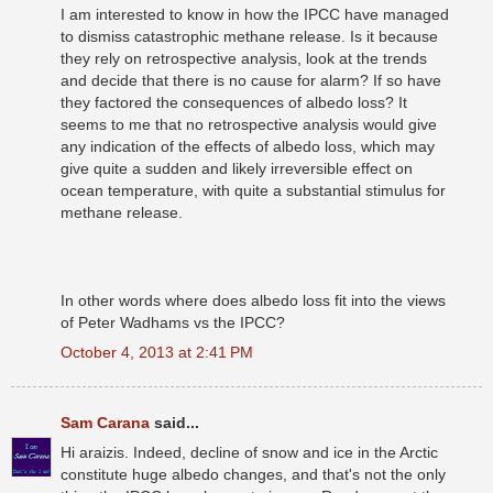
I am interested to know in how the IPCC have managed
to dismiss catastrophic methane release. Is it because
they rely on retrospective analysis, look at the trends
and decide that there is no cause for alarm? If so have
they factored the consequences of albedo loss? It
seems to me that no retrospective analysis would give
any indication of the effects of albedo loss, which may
give quite a sudden and likely irreversible effect on
ocean temperature, with quite a substantial stimulus for
methane release.
In other words where does albedo loss fit into the views
of Peter Wadhams vs the IPCC?
October 4, 2013 at 2:41 PM
Sam Carana
said...
Hi araizis. Indeed, decline of snow and ice in the Arctic
constitute huge albedo changes, and that's not the only