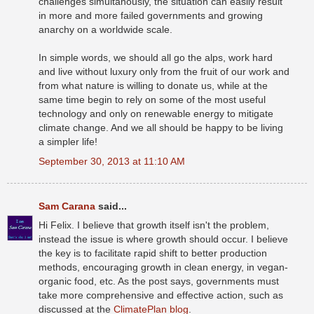
challenges simultanously, the situation can easily result
in more and more failed governments and growing
anarchy on a worldwide scale.
In simple words, we should all go the alps, work hard
and live without luxury only from the fruit of our work and
from what nature is willing to donate us, while at the
same time begin to rely on some of the most useful
technology and only on renewable energy to mitigate
climate change. And we all should be happy to be living
a simpler life!
September 30, 2013 at 11:10 AM
Sam Carana
said...
Hi Felix. I believe that growth itself isn't the problem,
instead the issue is where growth should occur. I believe
the key is to facilitate rapid shift to better production
methods, encouraging growth in clean energy, in vegan-
organic food, etc. As the post says, governments must
take more comprehensive and effective action, such as
discussed at the
ClimatePlan blog
.