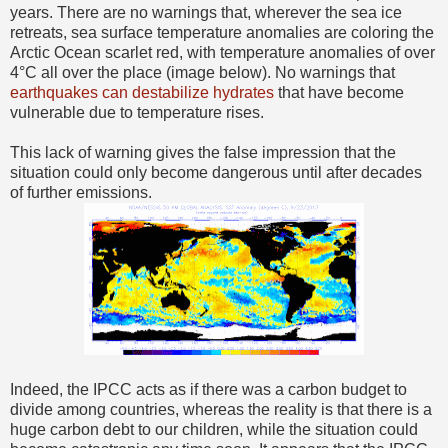
years. There are no warnings that, wherever the sea ice
retreats, sea surface temperature anomalies are coloring the
Arctic Ocean scarlet red, with temperature anomalies of over
4°C all over the place (image below). No warnings that
earthquakes can destabilize hydrates
that have become
vulnerable due to temperature rises.
This lack of warning gives the false impression that the
situation could only become dangerous until after decades
of further emissions.
Indeed, the IPCC acts as if there was a carbon budget to
divide among countries, whereas the reality is that there is a
huge carbon debt to our children, while the situation could