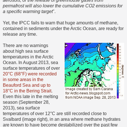
aerosols, or the release of greenhouse gases from
permafrost will also lower the cumulative CO2 emissions for
a specific warming target
".
Yet, the IPCC fails to warn that huge amounts of methane,
contained in sediments under the Arctic Ocean, are ready for
release any time.
There are no warnings
about high sea surface
temperatures in the Arctic
Ocean. In August 2013, sea
surface temperatures of over
20°C (68°F) were recorded
in some areas in the
Beauford Sea and up to
18°C in the Bering Strait
.
Even this late in the melting
season (September 28,
2013), sea surface
temperatures of over 12°C are still recorded close to
Svalbard (image right), in an area where methane hydrates
are known to have become destabilized over the past few