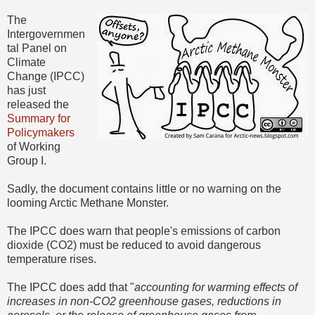
The
Intergovernmen
tal Panel on
Climate
Change (IPCC)
has just
released the
Summary for
Policymakers
of Working
Group I.
Sadly, the document contains little or no warning on the
looming Arctic Methane Monster.
The IPCC does warn that people's emissions of carbon
dioxide (CO2) must be reduced to avoid dangerous
temperature rises.
The IPCC does add that "
accounting for warming effects of
increases in non-CO2 greenhouse gases, reductions in